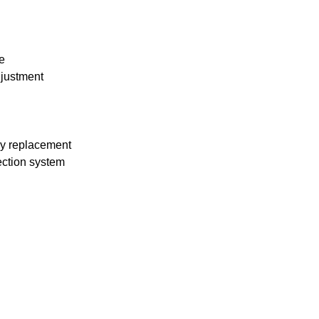
e
djustment
asy replacement
ection system