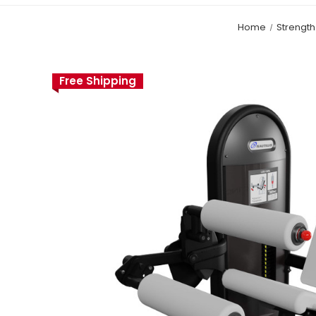
Home
Strengt
Free Shipping