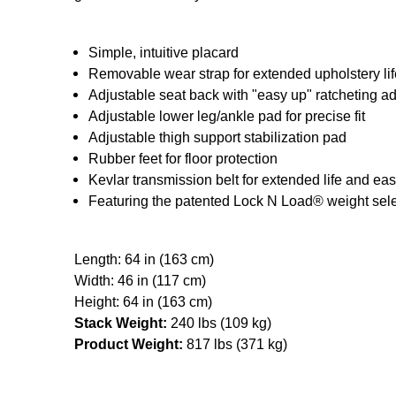
Simple, intuitive placard
Removable wear strap for extended upholstery lif
Adjustable seat back with "easy up" ratcheting a
Adjustable lower leg/ankle pad for precise fit
Adjustable thigh support stabilization pad
Rubber feet for floor protection
Kevlar transmission belt for extended life and e
Featuring the patented Lock N Load® weight sel
Length: 64 in (163 cm)
Width: 46 in (117 cm)
Height: 64 in (163 cm)
Stack Weight:
240 lbs (109 kg)
Product Weight:
817 lbs (371 kg)