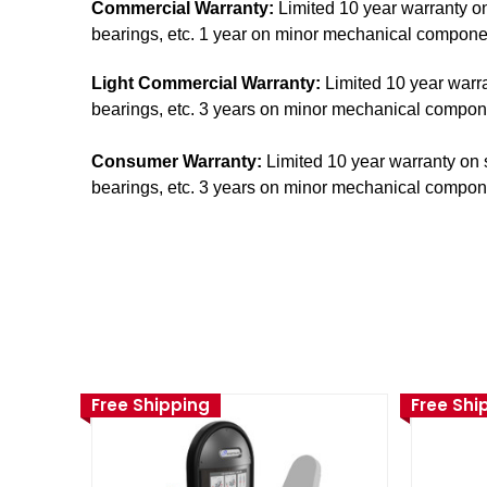
Commercial Warranty:
Limited 10 year warranty on
bearings, etc. 1 year on minor mechanical components
Light Commercial Warranty:
Limited 10 year warra
bearings, etc. 3 years on minor mechanical component
Consumer Warranty:
Limited 10 year warranty on s
bearings, etc. 3 years on minor mechanical component
Free Shipping
Free Shi