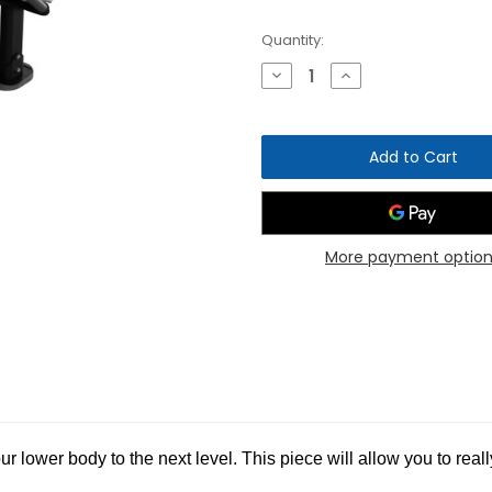
Current
Quantity:
Stock:
Decrease
Increase
Quantity
Quantity
of
of
Nautilus
Nautilus
Instinct
Instinct
Leg
Leg
Curl
Curl
More payment option
r lower body to the next level. This piece will allow you to rea