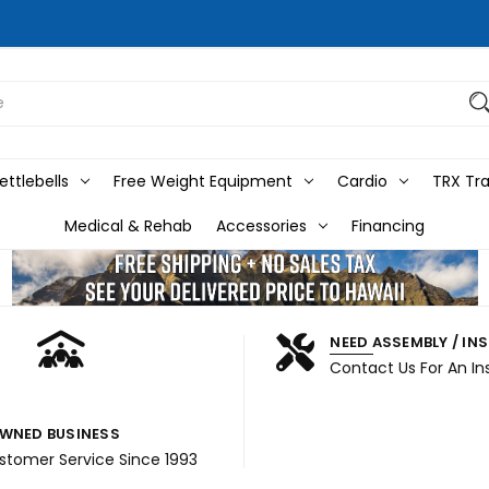
ttlebells
Free Weight Equipment
Cardio
TRX Tra
Medical & Rehab
Accessories
Financing
NEED ASSEMBLY / IN
Contact Us For An In
WNED BUSINESS
ustomer Service Since 1993