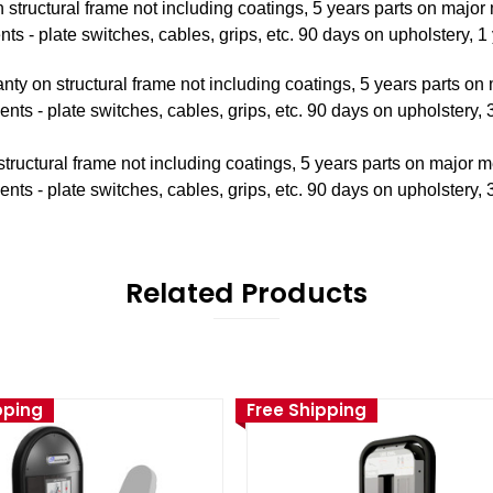
 structural frame not including coatings, 5 years parts on majo
 - plate switches, cables, grips, etc. 90 days on upholstery, 1 
nty on structural frame not including coatings, 5 years parts o
s - plate switches, cables, grips, etc. 90 days on upholstery, 3
tructural frame not including coatings, 5 years parts on major 
s - plate switches, cables, grips, etc. 90 days on upholstery, 3
Related Products
pping
Free Shipping