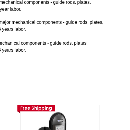
r mechanical components - guide rods, plates,
year labor.
n major mechanical components - guide rods, plates,
 years labor.
mechanical components - guide rods, plates,
 years labor.
Free Shipping
Free Ship