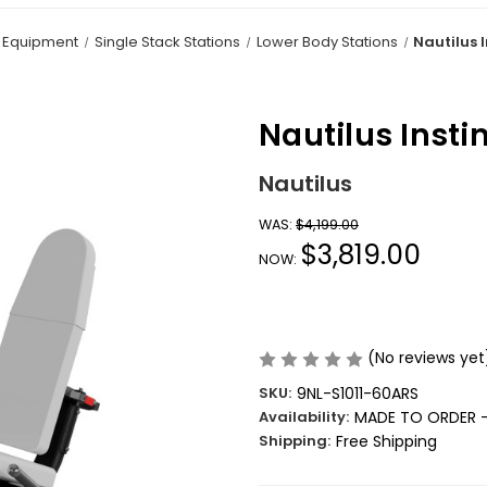
h Equipment
Single Stack Stations
Lower Body Stations
Nautilus I
Nautilus Insti
Nautilus
WAS:
$4,199.00
$3,819.00
NOW:
(No reviews yet
SKU:
9NL-S1011-60ARS
Availability:
MADE TO ORDER -
Shipping:
Free Shipping