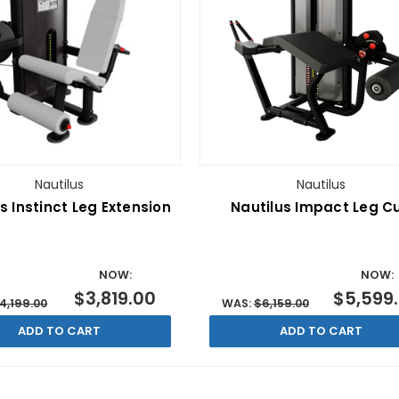
Nautilus
Nautilus
s Instinct Leg Extension
Nautilus Impact Leg Cu
NOW:
NOW:
$3,819.00
$5,599
4,199.00
WAS:
$6,159.00
ADD TO CART
ADD TO CART