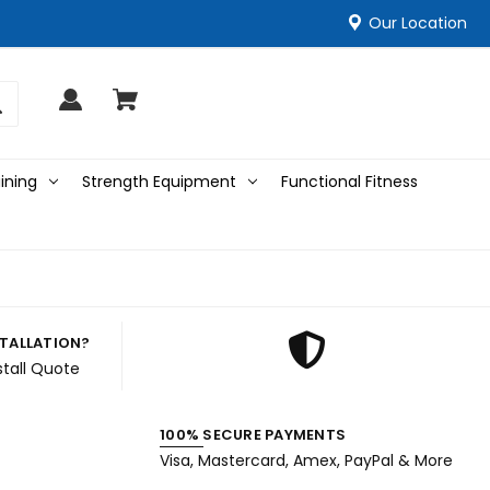
Our Location
ining
Strength Equipment
Functional Fitness
STALLATION?
stall Quote
100% SECURE PAYMENTS
Visa, Mastercard, Amex, PayPal & More