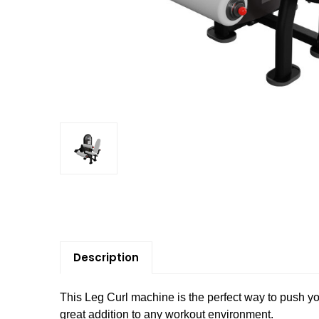
Description
This Leg Curl machine is the perfect way to push you
great addition to any workout environment.