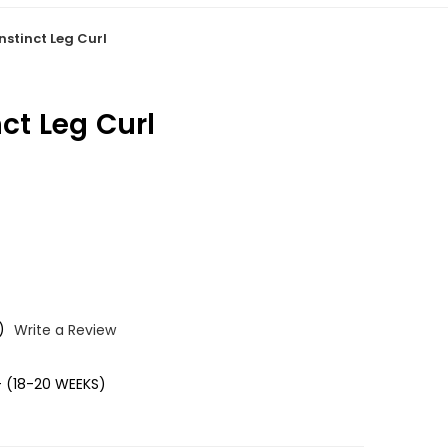
nstinct Leg Curl
nct Leg Curl
)
Write a Review
 (18-20 WEEKS)