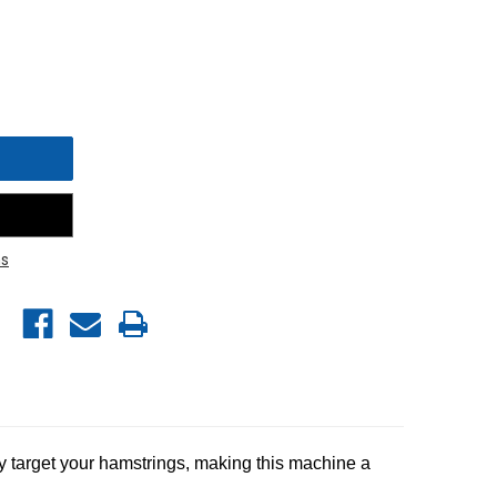
s
lly target your hamstrings, making this machine a