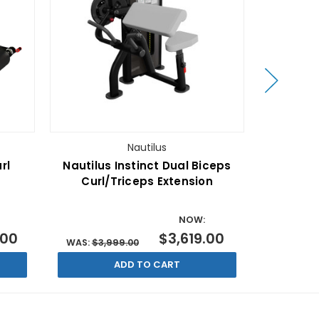
Nautilus
rl
Nautilus Instinct Dual Biceps
Nautilus 
Curl/Triceps Extension
NOW:
.00
$3,619.00
WAS:
$3,999.00
WAS:
$7,
ADD TO CART