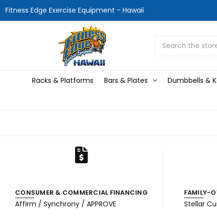
Fitness Edge Exercise Equipment - Hawaii
Search
Racks & Platforms
Bars & Plates
Dumbbells & Ke
CONSUMER & COMMERCIAL FINANCING
FAMILY-O
Affirm / Synchrony / APPROVE
Stellar C