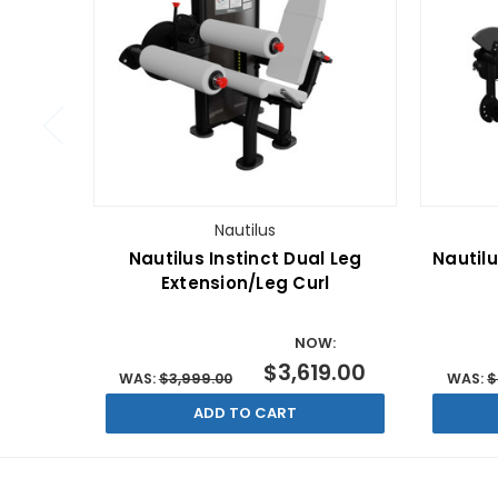
Nautilus
Nautilus Instinct Dual Leg
Nautilu
Extension/Leg Curl
NOW:
$3,619.00
WAS:
$3,999.00
WAS:
$
ADD TO CART