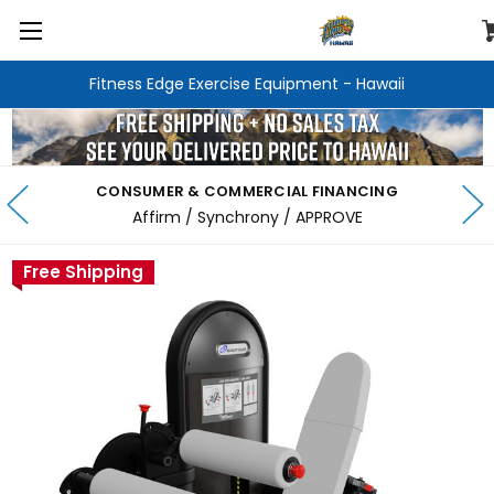
Fitness Edge Exercise Equipment - Hawaii
CONSUMER & COMMERCIAL FINANCING
Affirm / Synchrony / APPROVE
Free Shipping