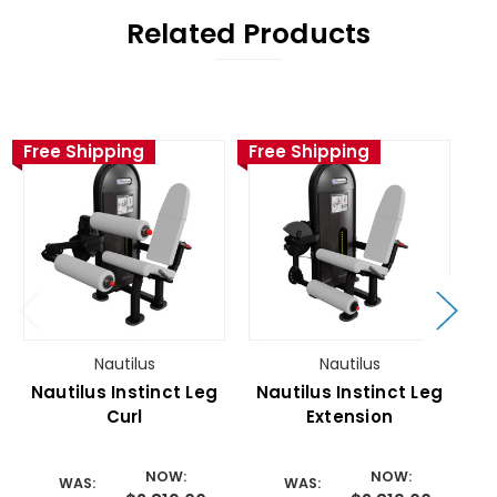
Related Products
Free Shipping
Free Shipping
Fr
Nautilus
Nautilus
Nautilus Instinct Leg
Nautilus Instinct Leg
Na
Curl
Extension
B
NOW:
NOW:
WAS:
WAS: