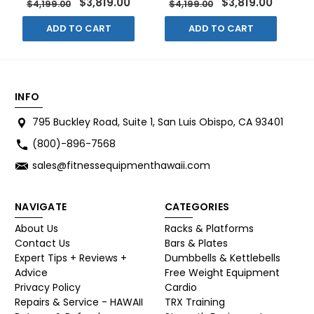
$3,819.00
$3,819.00
$4,199.00
$4,199.00
ADD TO CART
ADD TO CART
INFO
795 Buckley Road, Suite 1, San Luis Obispo, CA 93401
(800)-896-7568
sales@fitnessequipmenthawaii.com
NAVIGATE
CATEGORIES
About Us
Racks & Platforms
Contact Us
Bars & Plates
Expert Tips + Reviews +
Dumbbells & Kettlebells
Advice
Free Weight Equipment
Privacy Policy
Cardio
Repairs & Service - HAWAII
TRX Training