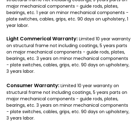
major mechanical components - guide rods, plates,
bearings, etc. 1 year on minor mechanical components -
plate switches, cables, grips, etc. 90 days on upholstery, 1
year labor.
Light Commerical Warranty:
Limited 10 year warranty
on structural frame not including coatings, 5 years parts
on major mechanical components - guide rods, plates,
bearings, etc. 3 years on minor mechanical components
- plate switches, cables, grips, etc. 90 days on upholstery,
3 years labor.
Consumer Warranty:
Limited 10 year warranty on
structural frame not including coatings, 5 years parts on
major mechanical components - guide rods, plates,
bearings, etc. 3 years on minor mechanical components
- plate switches, cables, grips, etc. 90 days on upholstery,
3 years labor.