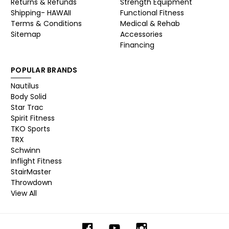
Returns & Refunds
Strength Equipment
Shipping- HAWAII
Functional Fitness
Terms & Conditions
Medical & Rehab
Sitemap
Accessories
Financing
POPULAR BRANDS
Nautilus
Body Solid
Star Trac
Spirit Fitness
TKO Sports
TRX
Schwinn
Inflight Fitness
StairMaster
Throwdown
View All