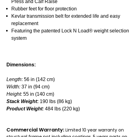
Press and Calf Raise
Rubber feet for floor protection
Kevlar transmission belt for extended life and easy
replacement
Featuring the patented Lock N Load® weight selection
system
Dimensions:
Length
: 56 in (142 cm)
Width:
37 in (94 cm)
Height:
55 in (140 cm)
Stack Weight
:
190 lbs (86 kg)
Product Weight
:
484 lbs (220 kg)
Commercial Warranty:
Limited 10 year warranty on
structural frame not including coatings, 5 years parts on