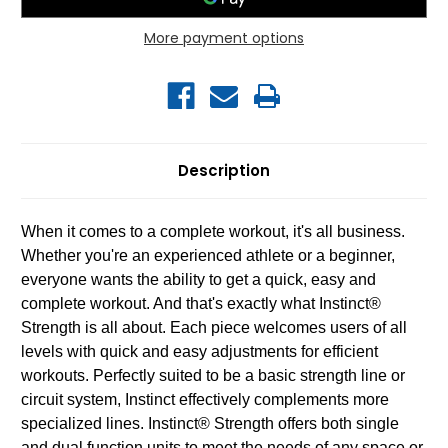
More payment options
Description
When it comes to a complete workout, it's all business.
Whether you're an experienced athlete or a beginner,
everyone wants the ability to get a quick, easy and
complete workout. And that's exactly what Instinct®
Strength is all about. Each piece welcomes users of all
levels with quick and easy adjustments for efficient
workouts. Perfectly suited to be a basic strength line or
circuit system, Instinct effectively complements more
specialized lines. Instinct® Strength offers both single
and dual function units to meet the needs of any space or