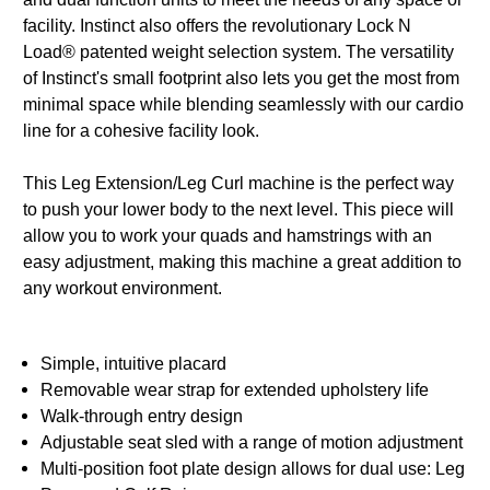
facility. Instinct also offers the revolutionary Lock N
Load® patented weight selection system. The versatility
of Instinct's small footprint also lets you get the most from
minimal space while blending seamlessly with our cardio
line for a cohesive facility look.
This Leg Extension/Leg Curl machine is the perfect way
to push your lower body to the next level. This piece will
allow you to work your quads and hamstrings with an
easy adjustment, making this machine a great addition to
any workout environment.
Simple, intuitive placard
Removable wear strap for extended upholstery life
Walk-through entry design
Adjustable seat sled with a range of motion adjustment
Multi-position foot plate design allows for dual use: Leg