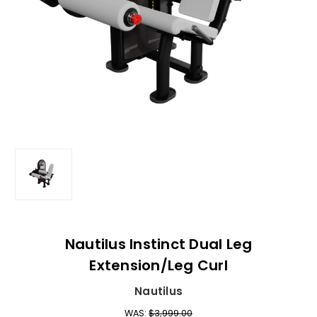
Nautilus Instinct Dual Leg
Extension/Leg Curl
Nautilus
WAS:
$3,999.00