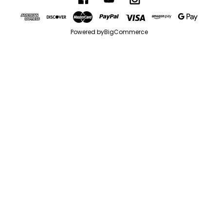
Powered by
BigCommerce