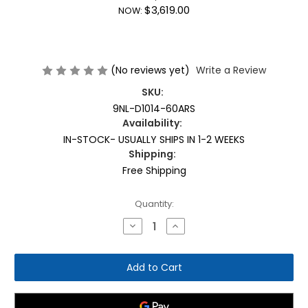
$3,619.00
NOW:
(No reviews yet)
Write a Review
SKU:
9NL-D1014-60ARS
Availability:
IN-STOCK- USUALLY SHIPS IN 1-2 WEEKS
Shipping:
Free Shipping
Current
Quantity:
Stock:
Decrease
Increase
Quantity
Quantity
of
of
Nautilus
Nautilus
Instinct
Instinct
Dual
Dual
Leg
Leg
Extension/Leg
Extension/Leg
Curl
Curl