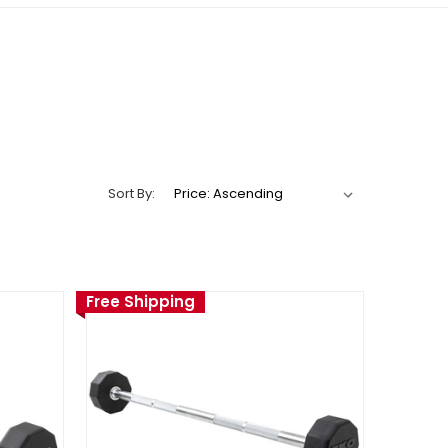
Sort By:
Free Shipping