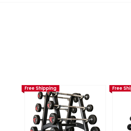
Free Shipping
Free Sh