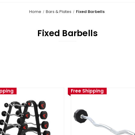
Home
Bars & Plates
Fixed Barbells
Fixed Barbells
ipping
Free Shipping