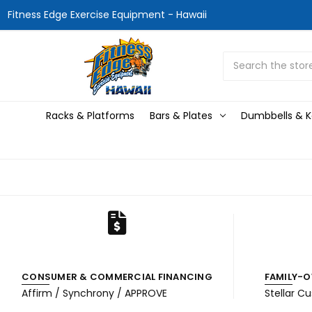
Fitness Edge Exercise Equipment - Hawaii
Search
Racks & Platforms
Bars & Plates
Dumbbells & Ke
CONSUMER & COMMERCIAL FINANCING
FAMILY-O
Affirm / Synchrony / APPROVE
Stellar C