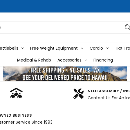
ttlebells
Free Weight Equipment
Cardio
TRX Tra
Medical & Rehab
Accessories
Financing
NEED ASSEMBLY / IN
Contact Us For An In
WNED BUSINESS
ustomer Service Since 1993