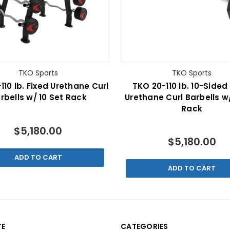
TKO Sports
TKO Sports
110 lb. Fixed Urethane Curl
TKO 20-110 lb. 10-Sided
rbells w/ 10 Set Rack
Urethane Curl Barbells w/
Rack
$5,180.00
$5,180.00
ADD TO CART
ADD TO CART
TE
CATEGORIES