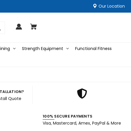
Our Location
ining
Strength Equipment
Functional Fitness
STALLATION?
stall Quote
100% SECURE PAYMENTS
Visa, Mastercard, Amex, PayPal & More