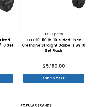
TKO Sports
 Fixed
TKO 20-110 lb. 10-Sided Fixed
 10 Set
Urethane Straight Barbells w/ 10
Set Rack
$5,180.00
ADD TO CART
POPULAR BRANDS