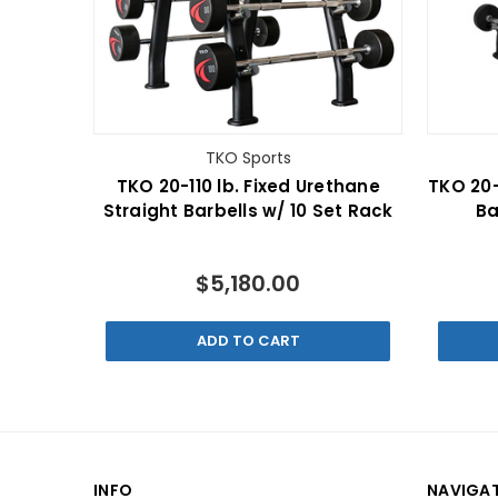
TKO Sports
TKO 20-110 lb. Fixed Urethane
TKO 20-
Straight Barbells w/ 10 Set Rack
Ba
$5,180.00
ADD TO CART
INFO
NAVIGA