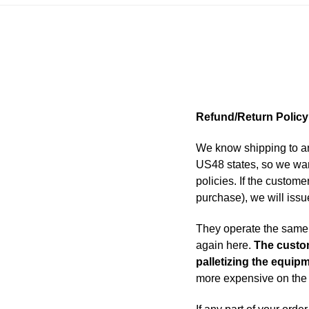
Refund/Return Policy
We know shipping to an
US48 states, so we wan
policies. If the custome
purchase), we will issu
They operate the same a
again here.
The custom
palletizing the equip
more expensive on the 