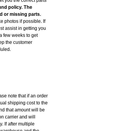
et you the correct parts
und policy. The
d or missing parts.
photos if possible. If
 assist in getting you
e a few weeks to get
eep the customer
duled.
se note that if an order
ual shipping cost to the
nd that amount will be
n carrier and will
If after multiple
e warehouse and the