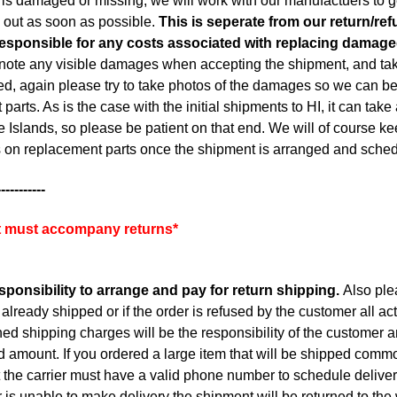
er is damaged or missing, we will work with our manufactuers to g
 out as soon as possible.
This is seperate from our return/ref
responsible for any costs associated with replacing damage
note any visible damages when accepting the shipment, and take 
, again please try to take photos of the damages so we can best
parts. As is the case with the initial shipments to HI, it can tak
e Islands, so please be patient on that end. We will of course k
 on replacement parts once the shipment is arranged and sche
-----------
pt must accompany returns*
esponsibility to arrange and pay for return shipping.
Also plea
already shipped or if the order is refused by the customer all act
ed shipping charges will be the responsibility of the customer a
d amount. If you ordered a large item that will be shipped commo
the carrier must have a valid phone number to schedule delivery. 
r is unable to make delivery the shipment will be returned to th