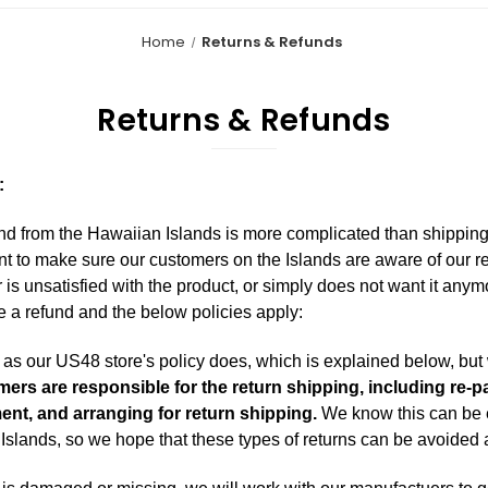
Home
Returns & Refunds
Returns & Refunds
:
d from the Hawaiian Islands is more complicated than shipping
t to make sure our customers on the Islands are aware of our r
r is unsatisfied with the product, or simply does not want it anym
e a refund and the below policies apply:
s our US48 store's policy does, which is explained below, but w
ers are responsible for the return shipping, including re-
ment, and arranging for return shipping.
We know this can be e
Islands, so we hope that these types of returns can be avoided