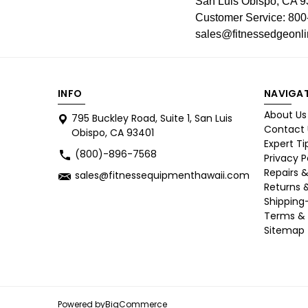
San Luis Obispo, CA 
Customer Service: 800
sales@fitnessedgeonl
INFO
NAVIGA
About Us
795 Buckley Road, Suite 1, San Luis
Contact 
Obispo, CA 93401
Expert Ti
(800)-896-7568
Privacy P
Repairs &
sales@fitnessequipmenthawaii.com
Returns 
Shipping
Terms & 
Sitemap
Powered by
BigCommerce