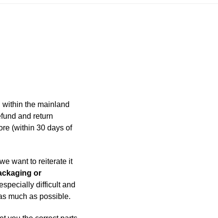
 within the mainland
efund and return
ore (within 30 days of
e want to reiterate it
packaging or
specially difficult and
 as much as possible.