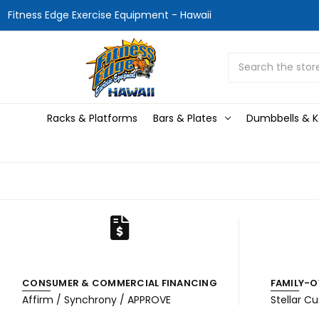
Fitness Edge Exercise Equipment - Hawaii
Search
Racks & Platforms
Bars & Plates
Dumbbells & Ke
CONSUMER & COMMERCIAL FINANCING
FAMILY-O
Affirm / Synchrony / APPROVE
Stellar C