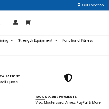
Our Location
ining
Strength Equipment
Functional Fitness
STALLATION?
stall Quote
100% SECURE PAYMENTS
Visa, Mastercard, Amex, PayPal & More