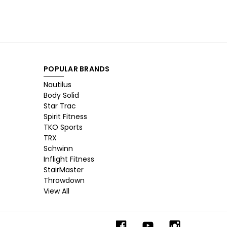
POPULAR BRANDS
Nautilus
Body Solid
Star Trac
Spirit Fitness
TKO Sports
TRX
Schwinn
Inflight Fitness
StairMaster
Throwdown
View All