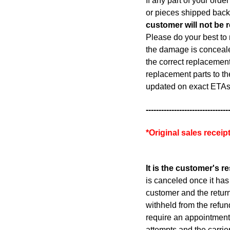
If any part of your ord
or pieces shipped back
customer will not be 
Please do your best to 
the damage is concealed
the correct replacement 
replacement parts to th
updated on exact ETAs
--------------------------------
*Original sales recei
It is the customer's r
is canceled once it has 
customer and the return
withheld from the refun
require an appointment 
attempts and the carrie