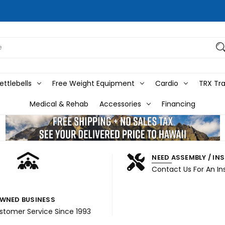
ttlebells
Free Weight Equipment
Cardio
TRX Tra
Medical & Rehab
Accessories
Financing
NEED ASSEMBLY / IN
Contact Us For An In
WNED BUSINESS
ustomer Service Since 1993