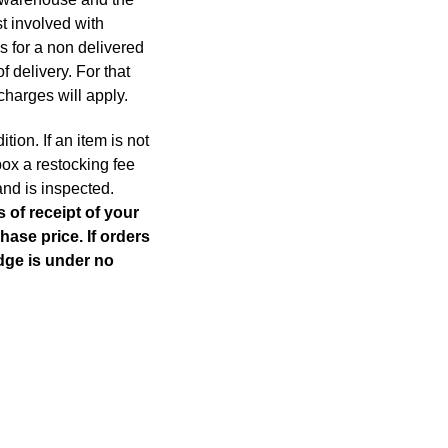
st involved with
s for a non delivered
f delivery. For that
charges will apply.
ion. If an item is not
box a restocking fee
and is inspected.
 of receipt of your
hase price. If orders
Edge is under no