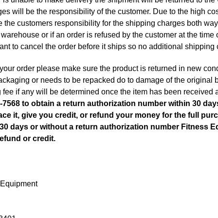
es will be the responsibility of the customer. Due to the high co
 be the customers responsibility for the shipping charges both way
warehouse or if an order is refused by the customer at the time o
tant to cancel the order before it ships so no additional shipping 
 your order please make sure the product is returned in new condit
 packaging or needs to be repacked do to damage of the original 
 fee if any will be determined once the item has been received 
-7568 to obtain a return authorization number within 30 days
ace it, give you credit, or refund your money for the full purc
e 30 days or without a return authorization number Fitness 
efund or credit.
 Equipment