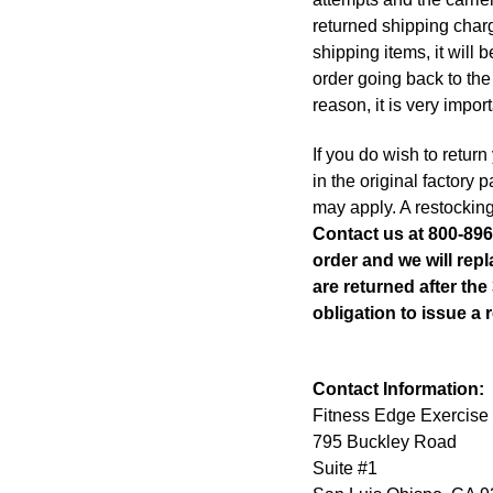
returned shipping charg
shipping items, it will
order going back to the 
reason, it is very impor
If you do wish to return
in the original factory
may apply. A restocking
Contact us at 800-896
order and we will repl
are returned after th
obligation to issue a r
Contact Information:
Fitness Edge Exercise
795 Buckley Road
Suite #1