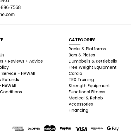
93401
-896-7568
ine.com
TE
CATEGORIES
Racks & Platforms
Us
Bars & Plates
ps + Reviews + Advice
Dumbbells & Kettlebells
olicy
Free Weight Equipment
 Service - HAWAII
Cardio
& Refunds
TRX Training
- HAWAII
Strength Equipment
Conditions
Functional Fitness
Medical & Rehab
Accessories
Financing