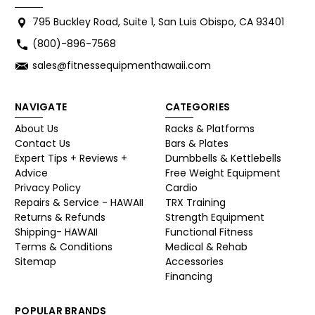
795 Buckley Road, Suite 1, San Luis Obispo, CA 93401
(800)-896-7568
sales@fitnessequipmenthawaii.com
NAVIGATE
CATEGORIES
About Us
Racks & Platforms
Contact Us
Bars & Plates
Expert Tips + Reviews +
Dumbbells & Kettlebells
Advice
Free Weight Equipment
Privacy Policy
Cardio
Repairs & Service - HAWAII
TRX Training
Returns & Refunds
Strength Equipment
Shipping- HAWAII
Functional Fitness
Terms & Conditions
Medical & Rehab
Sitemap
Accessories
Financing
POPULAR BRANDS