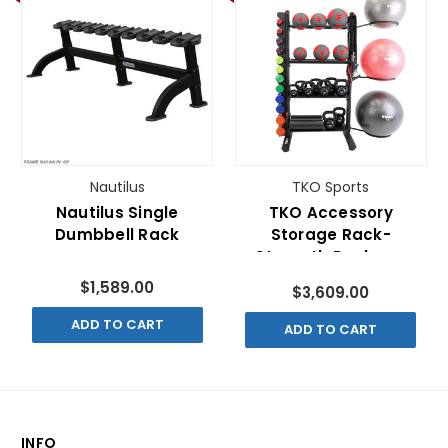
Nautilus
TKO Sports
Nautilus Single
TKO Accessory
Dumbbell Rack
Storage Rack-
Strength Package
$1,589.00
$3,609.00
ADD TO CART
ADD TO CART
INFO