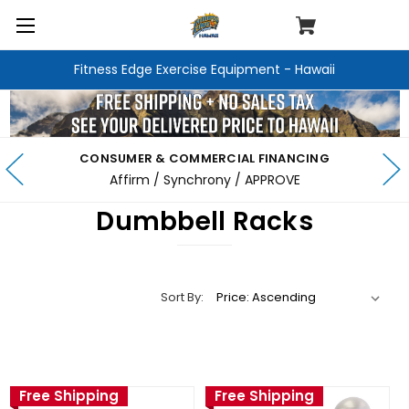
Fitness Edge Exercise Equipment - Hawaii
CONSUMER & COMMERCIAL FINANCING
Affirm / Synchrony / APPROVE
Dumbbell Racks
Sort By:
Free Shipping
Free Shipping