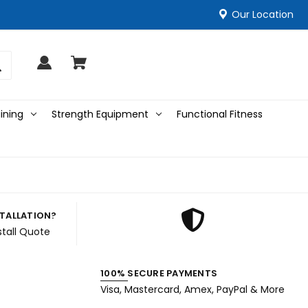
Our Location
ining
Strength Equipment
Functional Fitness
STALLATION?
stall Quote
100% SECURE PAYMENTS
Visa, Mastercard, Amex, PayPal & More