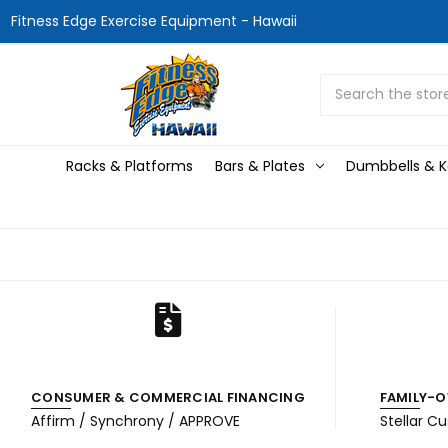
Fitness Edge Exercise Equipment - Hawaii
Search
Racks & Platforms
Bars & Plates
Dumbbells & Ke
CONSUMER & COMMERCIAL FINANCING
FAMILY-O
Affirm / Synchrony / APPROVE
Stellar C