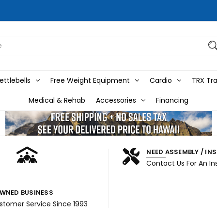
ttlebells
Free Weight Equipment
Cardio
TRX Tra
Medical & Rehab
Accessories
Financing
NEED ASSEMBLY / IN
Contact Us For An In
WNED BUSINESS
ustomer Service Since 1993