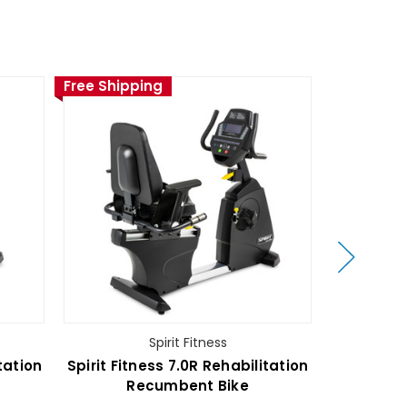
Free Shipping
Free Ship
Spirit Fitness
tation
Spirit Fitness 7.0R Rehabilitation
Spir
Recumbent Bike
Rec