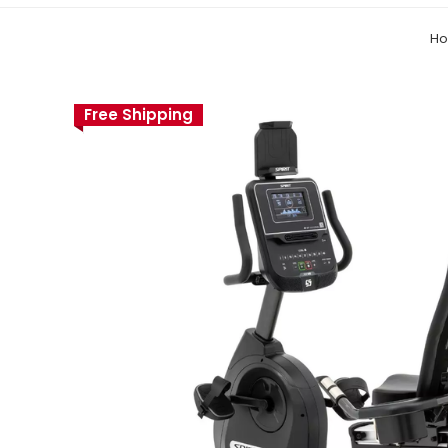
H
Free Shipping