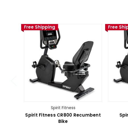
Free Shipping
Free Shi
Spirit Fitness
Spirit Fitness CR800 Recumbent
Spi
Bike