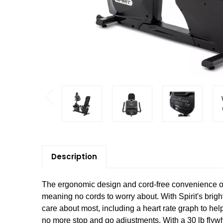
Description
The ergonomic design and cord-free convenience o
meaning no cords to worry about. With Spirit's brig
care about most, including a heart rate graph to hel
no more stop and go adjustments. With a 30 lb flywhe