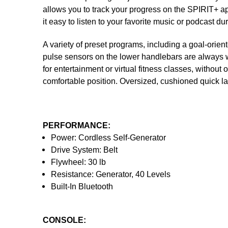
allows you to track your progress on the SPIRIT+ ap
it easy to listen to your favorite music or podcast du
A variety of preset programs, including a goal-ori
pulse sensors on the lower handlebars are always wit
for entertainment or virtual fitness classes, without
comfortable position. Oversized, cushioned quick l
PERFORMANCE:
Power: Cordless Self-Generator
Drive System: Belt
Flywheel: 30 lb
Resistance: Generator, 40 Levels
Built-In Bluetooth
CONSOLE: