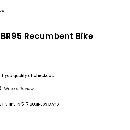
ike
s XBR95 Recumbent Bike
 if you qualify at checkout.
)
Write a Review
Y SHIPS IN 5-7 BUSINESS DAYS