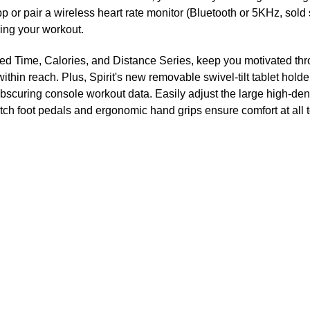
p or pair a wireless heart rate monitor (Bluetooth or 5KHz, sold
ring your workout.
ented Time, Calories, and Distance Series, keep you motivated t
hin reach. Plus, Spirit's new removable swivel-tilt tablet holde
 obscuring console workout data. Easily adjust the large high-den
atch foot pedals and ergonomic hand grips ensure comfort at all