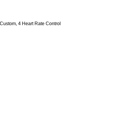
2 Custom, 4 Heart Rate Control