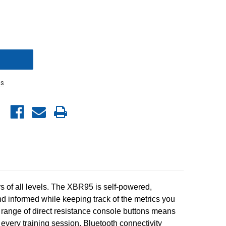
s
rs of all levels. The XBR95 is self-powered,
nd informed while keeping track of the metrics you
l range of direct resistance console buttons means
every training session. Bluetooth connectivity