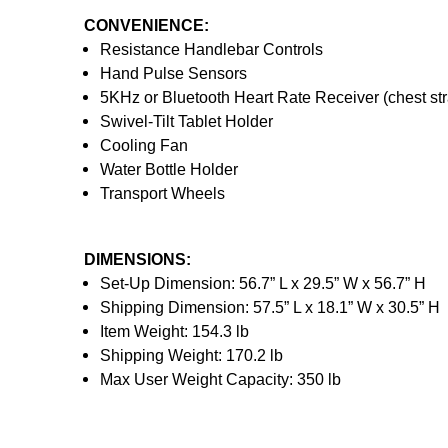
CONVENIENCE:
Resistance Handlebar Controls
Hand Pulse Sensors
5KHz or Bluetooth Heart Rate Receiver (chest str
Swivel-Tilt Tablet Holder
Cooling Fan
Water Bottle Holder
Transport Wheels
DIMENSIONS:
Set-Up Dimension: 56.7” L x 29.5” W x 56.7” H
Shipping Dimension: 57.5” L x 18.1” W x 30.5” H
Item Weight: 154.3 lb
Shipping Weight: 170.2 lb
Max User Weight Capacity: 350 lb