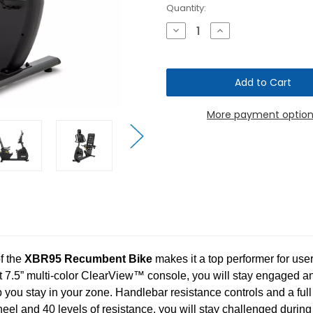
Current
Quantity:
Stock:
Decrease
Increase
Quantity
Quantity
of
of
Spirit
Spirit
Fitness
Fitness
XBR95
XBR95
Recumbent
Recumbent
Bike
Bike
More payment option
f the
XBR95 Recumbent Bike
makes it a top performer for use
ht 7.5” multi-color ClearView™ console, you will stay engaged a
p you stay in your zone. Handlebar resistance controls and a ful
el and 40 levels of resistance, you will stay challenged during 