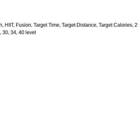
h, HIIT, Fusion, Target Time, Target Distance, Target Calories, 
, 30, 34, 40 level