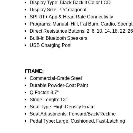
Display Type: Black Backlit Color LCD
Display Size: 7.5” diagonal
SPIRIT+ App & Heart Rate Connectivity
Programs: Manual, Hill, Fat Burn, Cardio, Strengt
Direct Resistance Buttons: 2, 6, 10, 14, 18, 22, 26
Built-In Bluetooth Speakers
USB Charging Port
FRAME:
Commercial-Grade Steel
Durable Powder-Coat Paint
Q-Factor: 8.7”
Stride Length: 13”
Seat Type: High-Density Foam
Seat Adjustments: Forward/Back/Recline
Pedal Type: Large, Cushioned, Fast-Latching