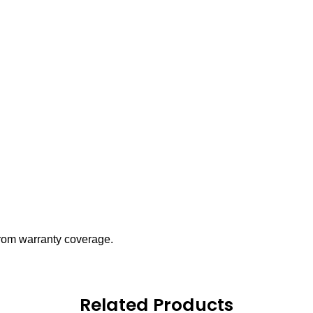
 from warranty coverage.
Related Products