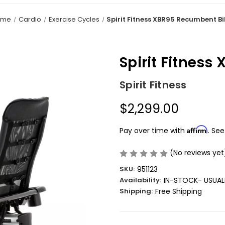
ome
Cardio
Exercise Cycles
Spirit Fitness XBR95 Recumbent B
Spirit Fitnes
Spirit Fitness
$2,299.00
Affirm
Pay over time with
. See
(No reviews yet
SKU:
951123
Availability:
IN-STOCK- USUALL
Shipping:
Free Shipping