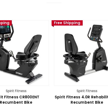
pping
Free Shipping
Spirit Fitness
Spirit Fitness
rit Fitness CR800ENT
Spirit Fitness 4.0R Rehabili
Recumbent Bike
Recumbent Bike