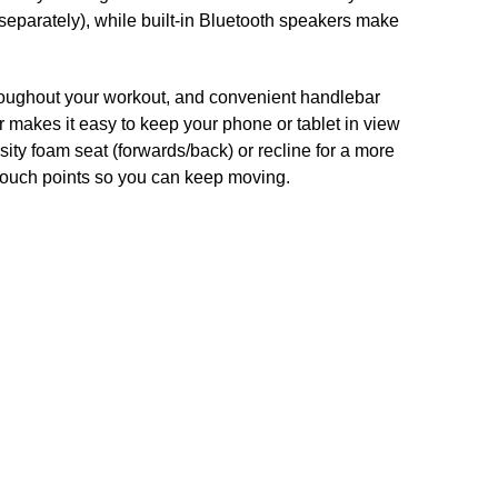
 separately), while built-in Bluetooth speakers make
hroughout your workout, and convenient handlebar
r makes it easy to keep your phone or tablet in view
sity foam seat (forwards/back) or recline for a more
 touch points so you can keep moving.