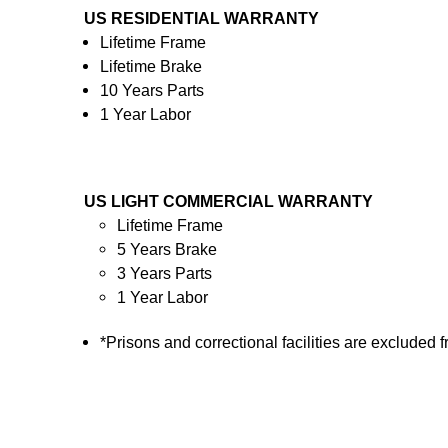
US RESIDENTIAL WARRANTY
Lifetime Frame
Lifetime Brake
10 Years Parts
1 Year Labor
US LIGHT COMMERCIAL WARRANTY
Lifetime Frame
5 Years Brake
3 Years Parts
1 Year Labor
*Prisons and correctional facilities are excluded