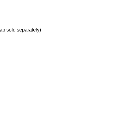
ap sold separately)